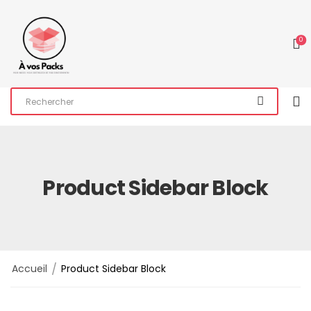
0
Product Sidebar Block
/
Accueil
Product Sidebar Block